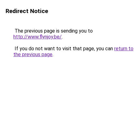
Redirect Notice
The previous page is sending you to
http://www.flynjoy.be/
.
If you do not want to visit that page, you can
return to
the previous page
.