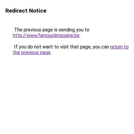
Redirect Notice
The previous page is sending you to
http://www.famouslimousine.be
.
If you do not want to visit that page, you can
return to
the previous page
.