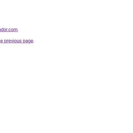
ndor.com
.
he previous page
.