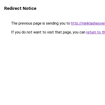
Redirect Notice
The previous page is sending you to
http://minklashesve
If you do not want to visit that page, you can
return to t