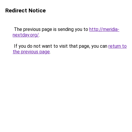
Redirect Notice
The previous page is sending you to
http://meridia-
nextday.org/
.
If you do not want to visit that page, you can
return to
the previous page
.