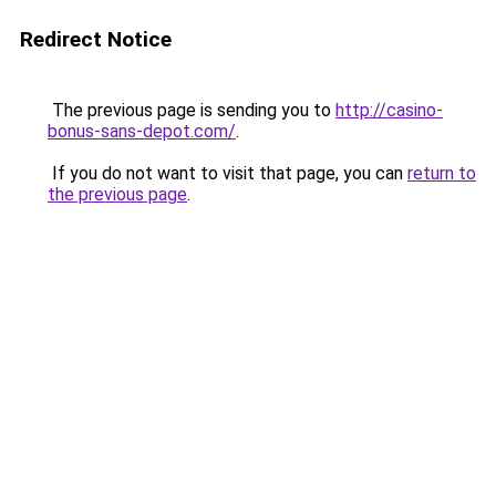
Redirect Notice
The previous page is sending you to
http://casino-
bonus-sans-depot.com/
.
If you do not want to visit that page, you can
return to
the previous page
.