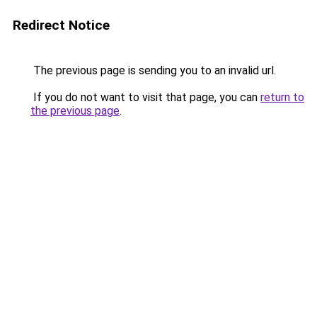
Redirect Notice
The previous page is sending you to an invalid url.
If you do not want to visit that page, you can
return to
the previous page
.