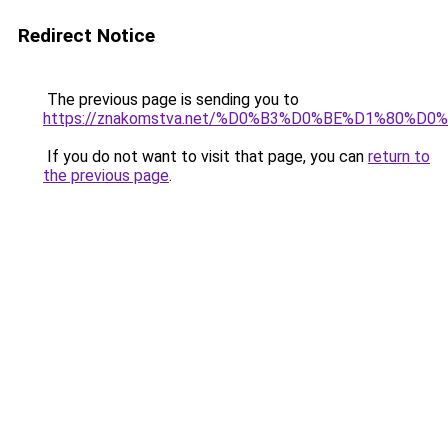
Redirect Notice
The previous page is sending you to
https://znakomstva.net/%D0%B3%D0%BE%D1%80%
If you do not want to visit that page, you can
return to
the previous page
.