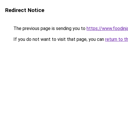
Redirect Notice
The previous page is sending you to
https://www.foodinj
If you do not want to visit that page, you can
return to t