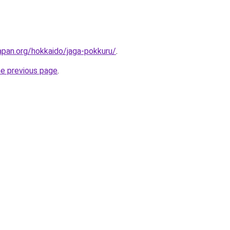
apan.org/hokkaido/jaga-pokkuru/
.
he previous page
.