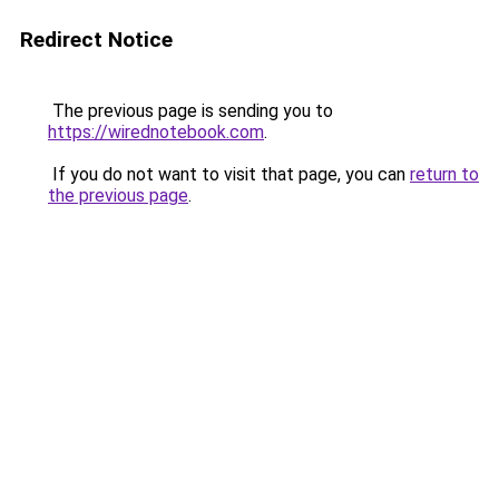
Redirect Notice
The previous page is sending you to
https://wirednotebook.com
.
If you do not want to visit that page, you can
return to
the previous page
.