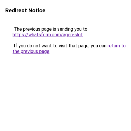
Redirect Notice
The previous page is sending you to
https://whatsform.com/agen-slot
.
If you do not want to visit that page, you can
return to
the previous page
.