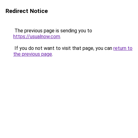
Redirect Notice
The previous page is sending you to
https://usualnow.com
.
If you do not want to visit that page, you can
return to
the previous page
.