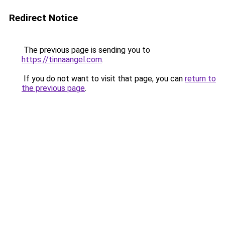
Redirect Notice
The previous page is sending you to
https://tinnaangel.com
.
If you do not want to visit that page, you can
return to
the previous page
.