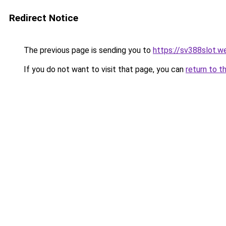
Redirect Notice
The previous page is sending you to
https://sv388slot.w
If you do not want to visit that page, you can
return to t