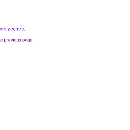
eebly.com/e
.
he previous page
.