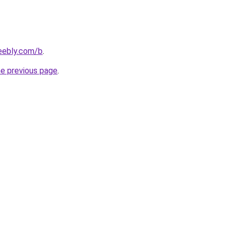
eebly.com/b
.
he previous page
.