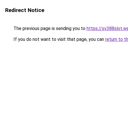
Redirect Notice
The previous page is sending you to
https://sv388slot.w
If you do not want to visit that page, you can
return to t