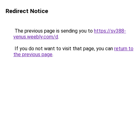
Redirect Notice
The previous page is sending you to
https://sv388-
venus.weebly.com/d
.
If you do not want to visit that page, you can
return to
the previous page
.