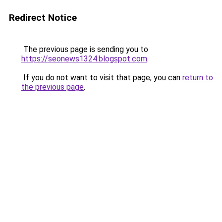
Redirect Notice
The previous page is sending you to
https://seonews1324.blogspot.com
.
If you do not want to visit that page, you can
return to
the previous page
.