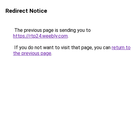
Redirect Notice
The previous page is sending you to
https://rtp24.weebly.com
.
If you do not want to visit that page, you can
return to
the previous page
.