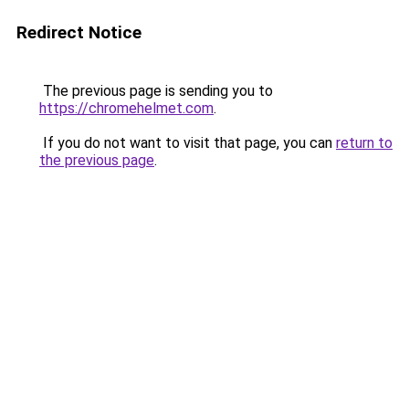
Redirect Notice
The previous page is sending you to
https://chromehelmet.com
.
If you do not want to visit that page, you can
return to
the previous page
.