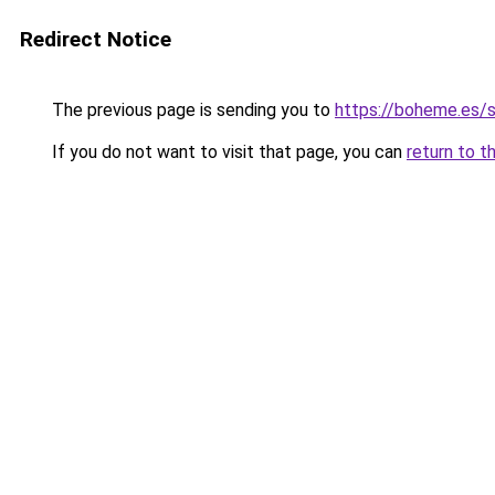
Redirect Notice
The previous page is sending you to
https://boheme.es/
If you do not want to visit that page, you can
return to t