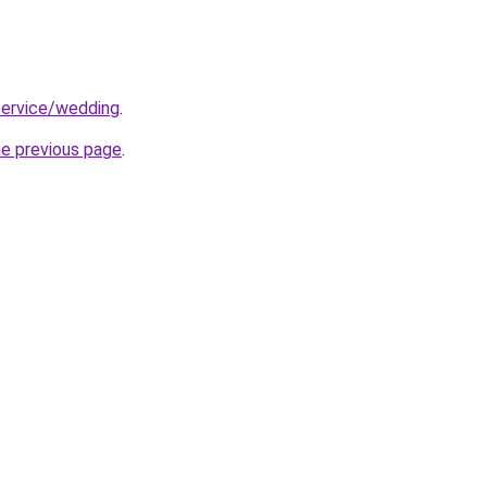
service/wedding
.
he previous page
.