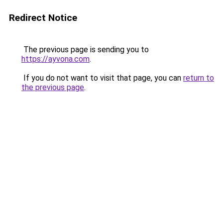
Redirect Notice
The previous page is sending you to
https://ayvona.com
.
If you do not want to visit that page, you can
return to
the previous page
.