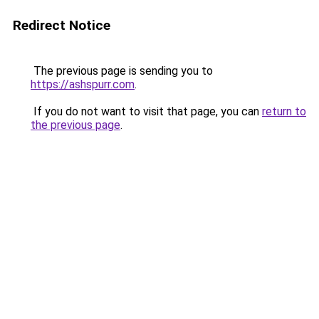
Redirect Notice
The previous page is sending you to
https://ashspurr.com
.
If you do not want to visit that page, you can
return to
the previous page
.