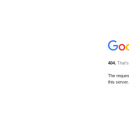
404.
That’s
The reque
this server