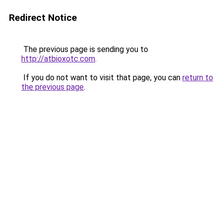
Redirect Notice
The previous page is sending you to
http://atbioxotc.com
.
If you do not want to visit that page, you can
return to
the previous page
.