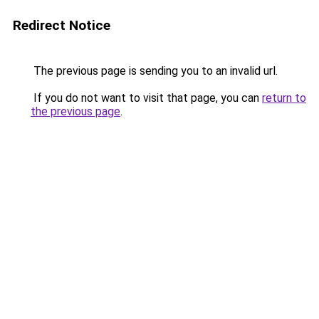
Redirect Notice
The previous page is sending you to an invalid url.
If you do not want to visit that page, you can
return to
the previous page
.