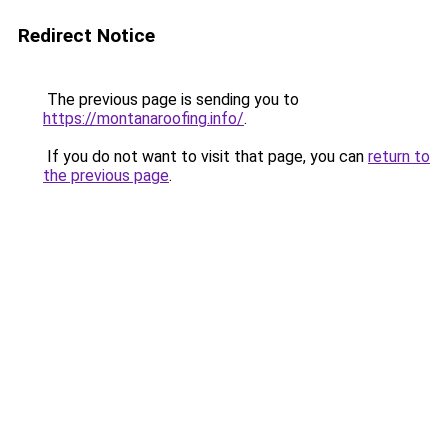
Redirect Notice
The previous page is sending you to
https://montanaroofing.info/
.
If you do not want to visit that page, you can
return to
the previous page
.