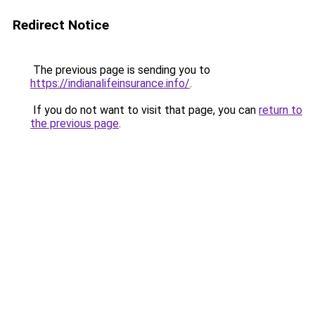
Redirect Notice
The previous page is sending you to
https://indianalifeinsurance.info/
.
If you do not want to visit that page, you can
return to
the previous page
.