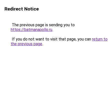
Redirect Notice
The previous page is sending you to
https://batmanapollo.ru
.
If you do not want to visit that page, you can
return to
the previous page
.