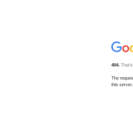
404.
That’s
The reque
this server