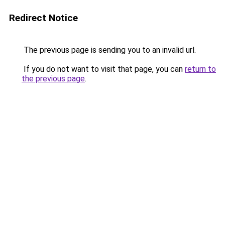
Redirect Notice
The previous page is sending you to an invalid url.
If you do not want to visit that page, you can
return to
the previous page
.