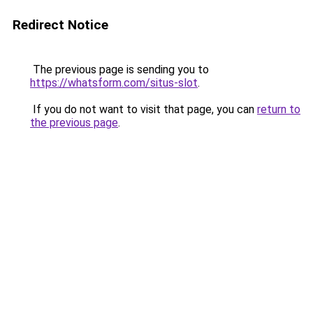
Redirect Notice
The previous page is sending you to
https://whatsform.com/situs-slot
.
If you do not want to visit that page, you can
return to
the previous page
.