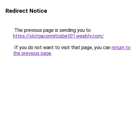
Redirect Notice
The previous page is sending you to
https://slotgacormitosbet01.weebly.com/
.
If you do not want to visit that page, you can
return to
the previous page
.