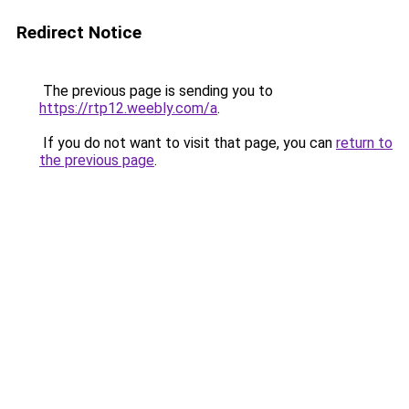
Redirect Notice
The previous page is sending you to
https://rtp12.weebly.com/a
.
If you do not want to visit that page, you can
return to
the previous page
.