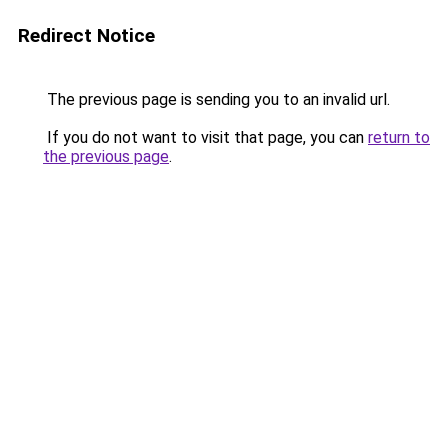
Redirect Notice
The previous page is sending you to an invalid url.
If you do not want to visit that page, you can
return to
the previous page
.