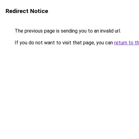
Redirect Notice
The previous page is sending you to an invalid url.
If you do not want to visit that page, you can
return to t