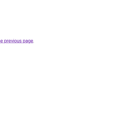
he previous page
.