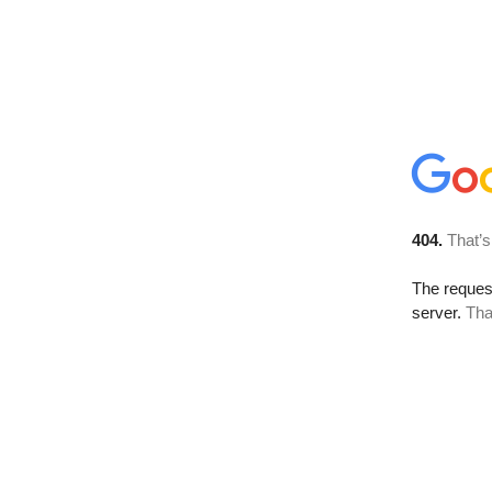
404.
That’s
The reque
server.
Tha