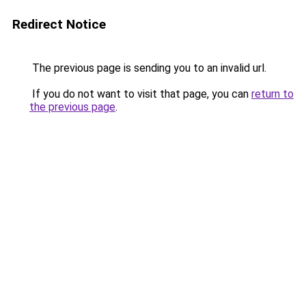
Redirect Notice
The previous page is sending you to an invalid url.
If you do not want to visit that page, you can
return to
the previous page
.