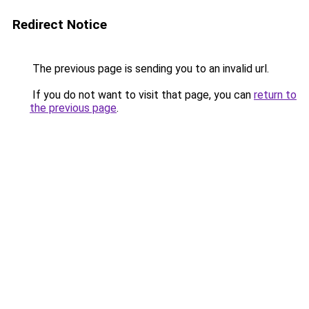
Redirect Notice
The previous page is sending you to an invalid url.
If you do not want to visit that page, you can
return to
the previous page
.