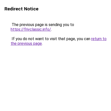
Redirect Notice
The previous page is sending you to
https://frivclassic.info/
.
If you do not want to visit that page, you can
return to
the previous page
.