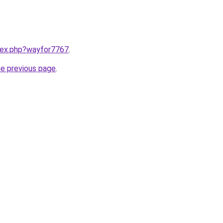
ndex.php?wayfor7767
.
he previous page
.