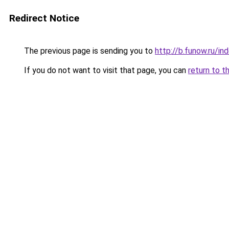
Redirect Notice
The previous page is sending you to
http://b.funow.ru/i
If you do not want to visit that page, you can
return to t