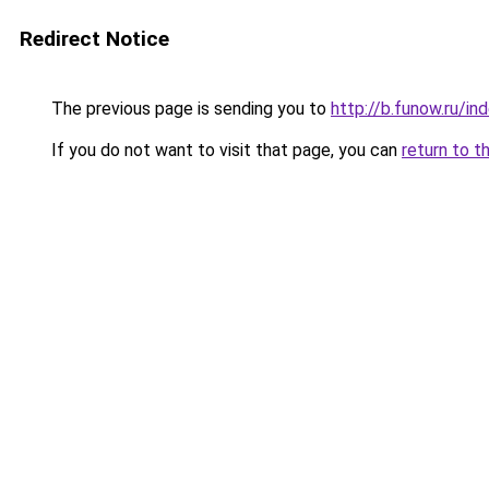
Redirect Notice
The previous page is sending you to
http://b.funow.ru/i
If you do not want to visit that page, you can
return to t