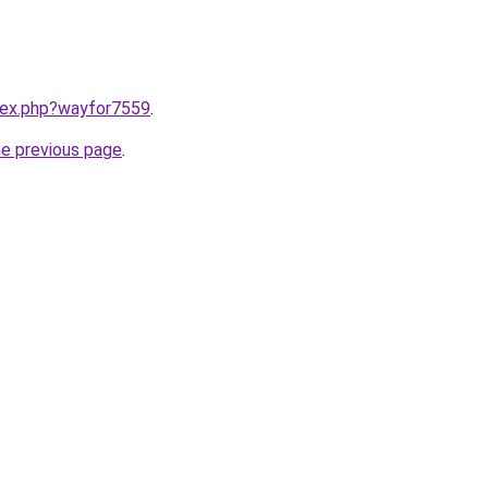
ndex.php?wayfor7559
.
he previous page
.