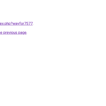
ndex.php?wayfor7577
.
he previous page
.