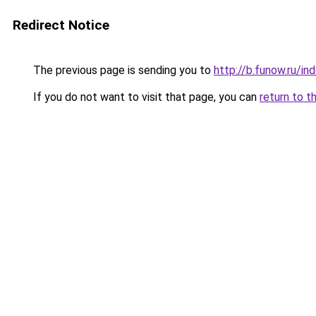
Redirect Notice
The previous page is sending you to
http://b.funow.ru/i
If you do not want to visit that page, you can
return to t