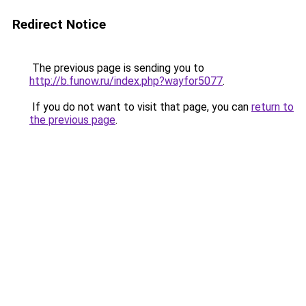
Redirect Notice
The previous page is sending you to
http://b.funow.ru/index.php?wayfor5077
.
If you do not want to visit that page, you can
return to
the previous page
.