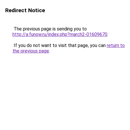
Redirect Notice
The previous page is sending you to
http://a.funow.ru/index.php?march2-01609670
.
If you do not want to visit that page, you can
return to
the previous page
.