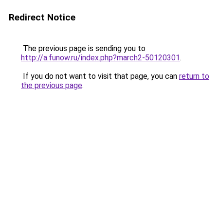
Redirect Notice
The previous page is sending you to
http://a.funow.ru/index.php?march2-50120301
.
If you do not want to visit that page, you can
return to
the previous page
.