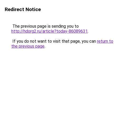
Redirect Notice
The previous page is sending you to
http://hdorg2.ru/article?today-86089631
.
If you do not want to visit that page, you can
return to
the previous page
.