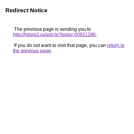
Redirect Notice
The previous page is sending you to
http://hdorg2.ru/article?today-00811286
.
If you do not want to visit that page, you can
return to
the previous page
.