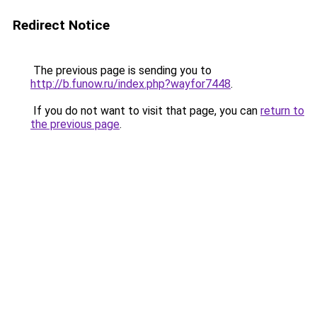
Redirect Notice
The previous page is sending you to
http://b.funow.ru/index.php?wayfor7448
.
If you do not want to visit that page, you can
return to
the previous page
.