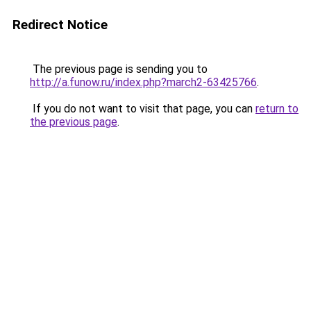
Redirect Notice
The previous page is sending you to
http://a.funow.ru/index.php?march2-63425766
.
If you do not want to visit that page, you can
return to
the previous page
.