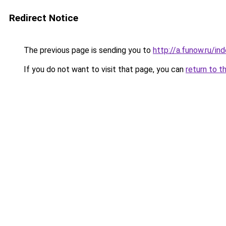
Redirect Notice
The previous page is sending you to
http://a.funow.ru/i
If you do not want to visit that page, you can
return to t