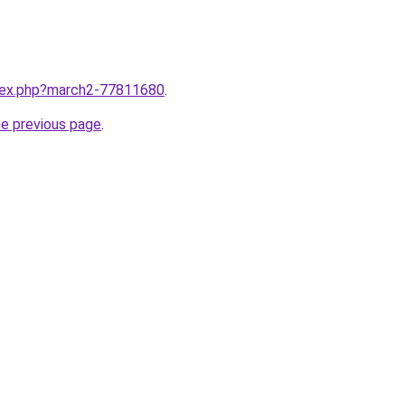
ndex.php?march2-77811680
.
he previous page
.