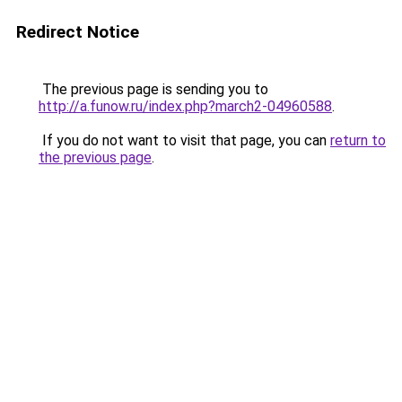
Redirect Notice
The previous page is sending you to
http://a.funow.ru/index.php?march2-04960588
.
If you do not want to visit that page, you can
return to
the previous page
.